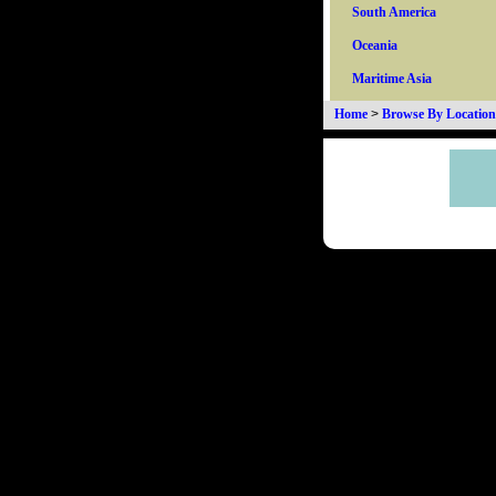
South America
Oceania
Maritime Asia
Home
>
Browse By Location