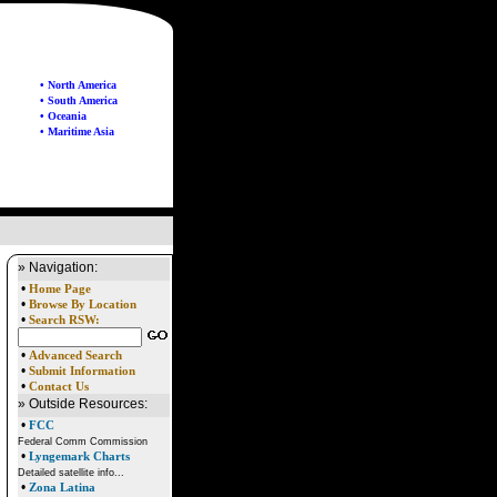
• North America
• South America
• Oceania
• Maritime Asia
» Navigation:
•
Home Page
•
Browse By Location
•
Search RSW:
•
Advanced Search
•
Submit Information
•
Contact Us
» Outside Resources:
•
FCC
Federal Comm Commission
•
Lyngemark Charts
Detailed satellite info...
•
Zona Latina