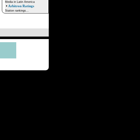
Media in Latin America
•
Arbitron Ratings
Station rankings...