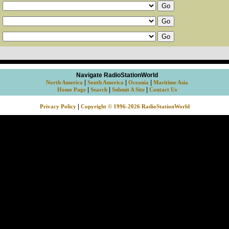
Navigate RadioStationWorld
|
|
|
North America
South America
Oceania
Maritime Asia
|
|
|
Home Page
Search
Submit A Site
Contact Us
|
Privacy Policy
Copyright © 1996-2026 RadioStationWorld