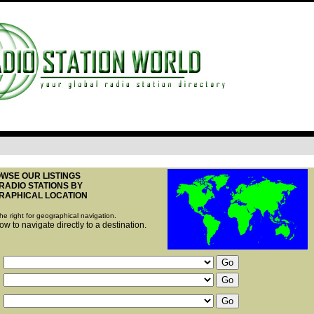
WSE OUR LISTINGS
RADIO STATIONS BY
RAPHICAL LOCATION
he right for geographical navigation.
w to navigate directly to a destination.