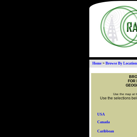
Home
>
Browse By Location
BRO
FOR 
GEOG
Use the map at t
Use the selections belo
USA
Canada
Caribbean