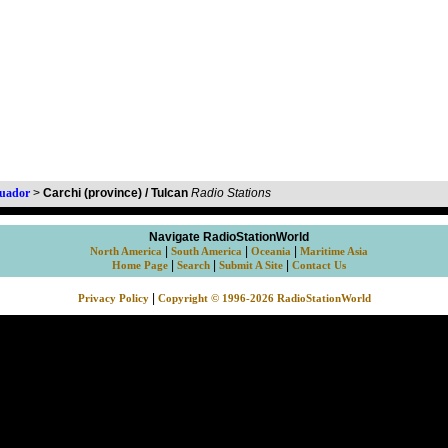
uador
>
Carchi (province) / Tulcan
Radio Stations
Navigate RadioStationWorld
|
|
|
North America
South America
Oceania
Maritime Asia
|
|
|
Home Page
Search
Submit A Site
Contact Us
|
Privacy Policy
Copyright © 1996-2026 RadioStationWorld