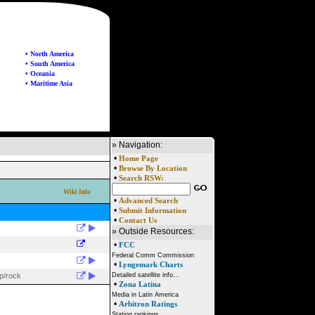
• North America
• South America
• Oceania
• Maritime Asia
» Navigation:
•
Home Page
•
Browse By Location
•
Search RSW:
Wiki Info
•
Advanced Search
•
Submit Information
•
Contact Us
» Outside Resources:
•
FCC
Federal Comm Commission
•
Lyngemark Charts
p/rock
Detailed satellite info...
•
Zona Latina
Media in Latin America
•
Arbitron Ratings
Station rankings...