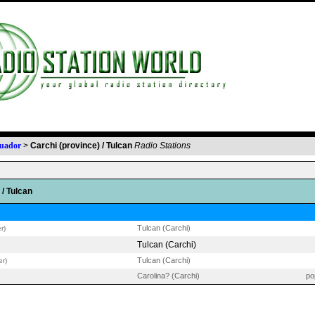
uador
>
Carchi (province) / Tulcan
Radio Stations
 / Tulcan
Tulcan (Carchi)
r)
Tulcan (Carchi)
Tulcan (Carchi)
er)
Carolina? (Carchi)
po