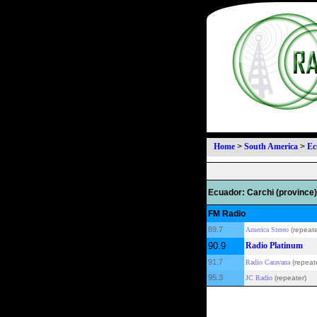
Home
>
South America
>
Ec
Ecuador: Carchi (province)
FM Radio
89.7
America Stereo
(repeate
90.9
Radio Platinum
91.7
Radio Caravana
(repeat
95.3
JC Radio
(repeater)