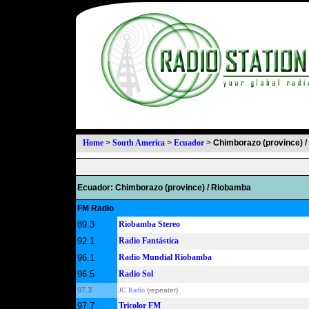
Home
>
South America
>
Ecuador
>
Chimborazo (province) 
Ecuador: Chimborazo (province) / Riobamba
FM Radio
89.3
Riobamba Stereo
92.1
Radio Fantástica
96.1
Radio Mundial Riobamba
96.5
Radio Sol
97.3
JC Radio
(repeater)
97.7
Tricolor FM