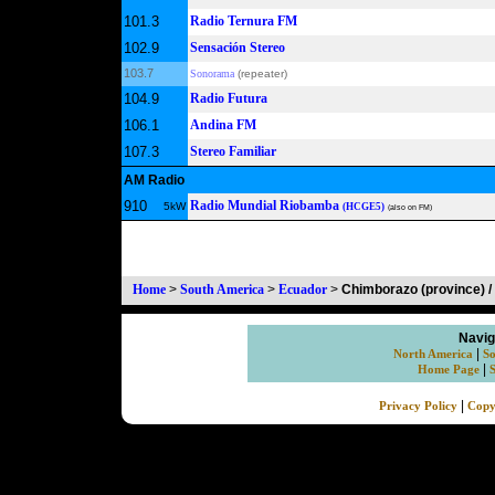
101.3
Radio Ternura FM
102.9
Sensación Stereo
103.7
Sonorama
(repeater)
104.9
Radio Futura
106.1
Andina FM
107.3
Stereo Familiar
AM Radio
910
Radio Mundial Riobamba
5kW
(HCGE5)
(also on FM)
Home
>
South America
>
Ecuador
>
Chimborazo (province) 
Navig
|
North America
So
|
Home Page
|
Privacy Policy
Copy