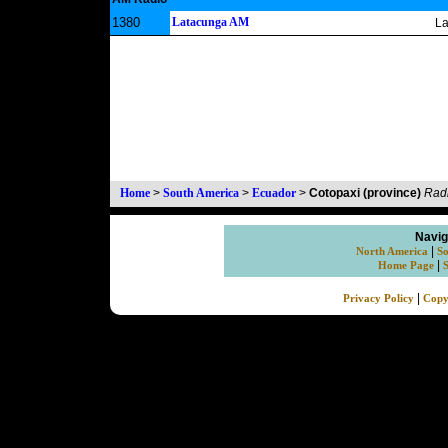
1380
Latacunga AM
La
Home
>
South America
>
Ecuador
>
Cotopaxi (province)
Radi
Navig
|
North America
So
|
Home Page
|
Privacy Policy
Copy