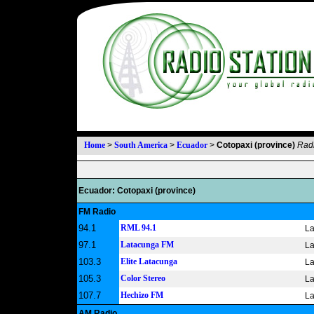
Home
>
South America
>
Ecuador
>
Cotopaxi (province)
Radi
Ecuador: Cotopaxi (province)
FM Radio
94.1
RML 94.1
La
97.1
Latacunga FM
La
103.3
Elite Latacunga
La
105.3
Color Stereo
La
107.7
Hechizo FM
La
AM Radio