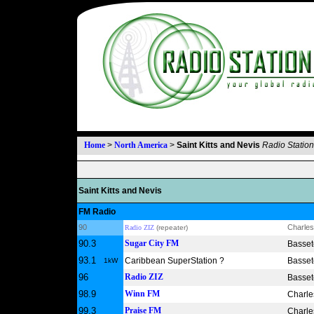
Home
>
North America
>
Saint Kitts and Nevis
Radio Statio
Saint Kitts and Nevis
FM Radio
90
Charles
Radio ZIZ
(repeater)
90.3
Sugar City FM
Bassete
93.1
Caribbean SuperStation ?
Bassete
1kW
96
Radio ZIZ
Bassete
98.9
Winn FM
Charle
99.3
Praise FM
Charle