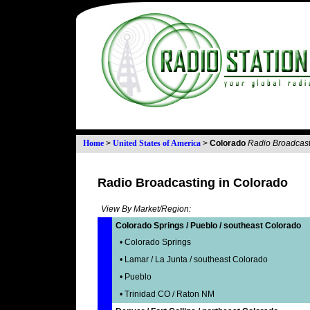
Home
>
United States of America
>
Colorado
Radio Broadcast
Radio Broadcasting in Colorado
View By Market/Region:
Colorado Springs / Pueblo / southeast Colorado
• Colorado Springs
• Lamar / La Junta / southeast Colorado
• Pueblo
• Trinidad CO / Raton NM