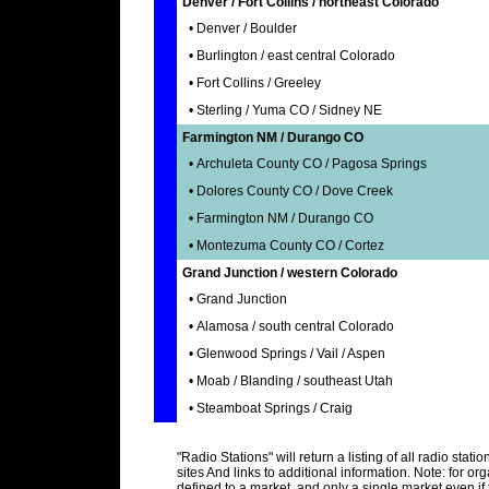
Denver / Fort Collins / northeast Colorado
• Denver / Boulder
• Burlington / east central Colorado
• Fort Collins / Greeley
• Sterling / Yuma CO / Sidney NE
Farmington NM / Durango CO
• Archuleta County CO / Pagosa Springs
• Dolores County CO / Dove Creek
• Farmington NM / Durango CO
• Montezuma County CO / Cortez
Grand Junction / western Colorado
• Grand Junction
• Alamosa / south central Colorado
• Glenwood Springs / Vail / Aspen
• Moab / Blanding / southeast Utah
• Steamboat Springs / Craig
"Radio Stations" will return a listing of all radio stat
sites And links to additional information. Note: for or
defined to a market, and only a single market even if 