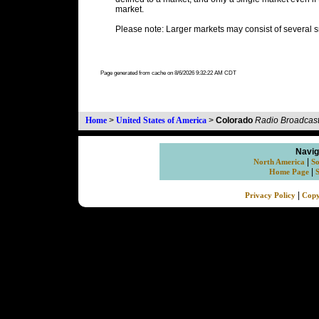
market.
Please note: Larger markets may consist of several s
Page generated from cache on 8/6/2026 9:32:22 AM CDT
Home
>
United States of America
>
Colorado
Radio Broadcast
Navig
|
North America
So
|
Home Page
|
Privacy Policy
Copy