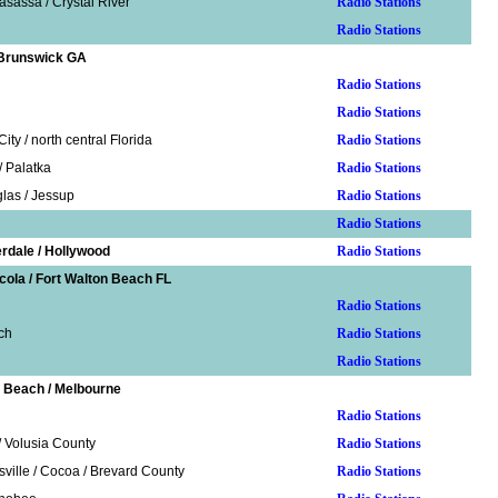
sassa / Crystal River
Radio Stations
Radio Stations
 Brunswick GA
Radio Stations
Radio Stations
ity / north central Florida
Radio Stations
/ Palatka
Radio Stations
las / Jessup
Radio Stations
Radio Stations
erdale / Hollywood
Radio Stations
cola / Fort Walton Beach FL
Radio Stations
ch
Radio Stations
Radio Stations
 Beach / Melbourne
Radio Stations
 Volusia County
Radio Stations
sville / Cocoa / Brevard County
Radio Stations