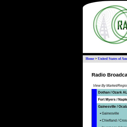
Home
>
United States of Am
Radio Broadcas
View By Market/Regio
Dothan / Ozark AL
Fort Myers / Naple
Gainesville / Ocal
• Gainesville
• Chiefland / Cros