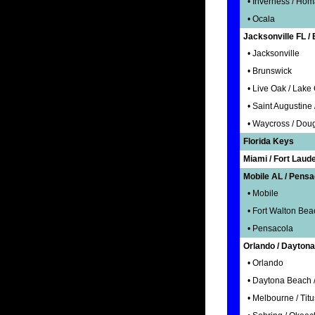
• Inverness / Homa
• Ocala
Jacksonville FL /
• Jacksonville
• Brunswick
• Live Oak / Lake C
• Saint Augustine 
• Waycross / Doug
Florida Keys
Miami / Fort Laud
Mobile AL / Pensa
• Mobile
• Fort Walton Bea
• Pensacola
Orlando / Daytona
• Orlando
• Daytona Beach /
• Melbourne / Titu