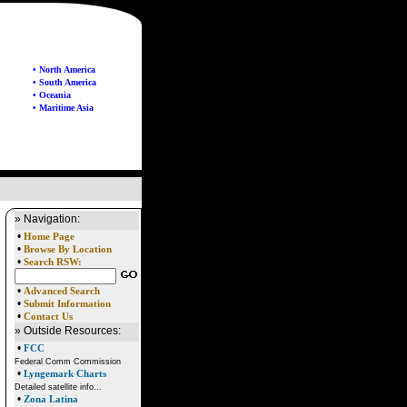
• North America
• South America
• Oceania
• Maritime Asia
» Navigation:
•
Home Page
•
Browse By Location
•
Search RSW:
•
Advanced Search
•
Submit Information
•
Contact Us
» Outside Resources:
•
FCC
Federal Comm Commission
•
Lyngemark Charts
Detailed satellite info...
•
Zona Latina