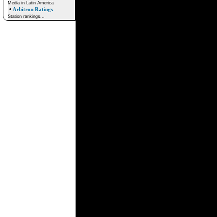
Media in Latin America
•
Arbitron Ratings
Station rankings...