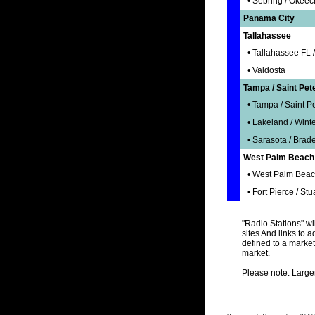
• Sebring / Okee
Panama City
Tallahassee
• Tallahassee FL 
• Valdosta
Tampa / Saint Pet
• Tampa / Saint Pe
• Lakeland / Wint
• Sarasota / Brad
West Palm Beach /
• West Palm Beac
• Fort Pierce / Stu
"Radio Stations" wil
sites And links to a
defined to a market
market.
Please note: Large