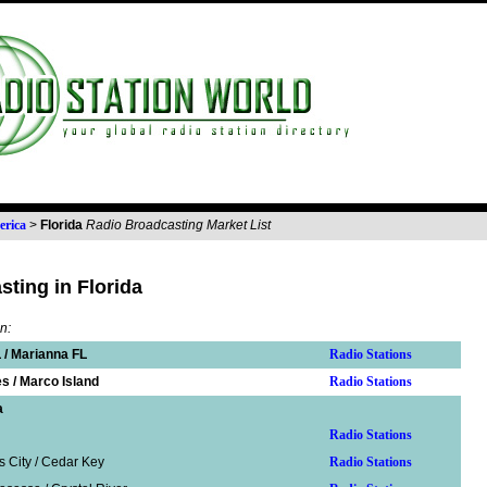
erica
>
Florida
Radio Broadcasting Market List
ting in Florida
n:
 / Marianna FL
Radio Stations
s / Marco Island
Radio Stations
a
Radio Stations
s City / Cedar Key
Radio Stations