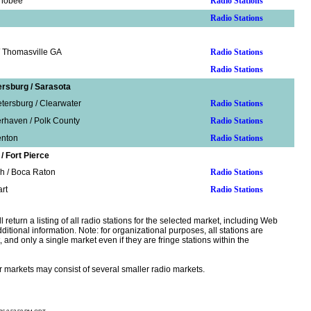
chobee
Radio Stations
Radio Stations
/ Thomasville GA
Radio Stations
Radio Stations
ersburg / Sarasota
tersburg / Clearwater
Radio Stations
erhaven / Polk County
Radio Stations
enton
Radio Stations
 Fort Pierce
h / Boca Raton
Radio Stations
art
Radio Stations
l return a listing of all radio stations for the selected market, including Web
dditional information. Note: for organizational purposes, all stations are
, and only a single market even if they are fringe stations within the
r markets may consist of several smaller radio markets.