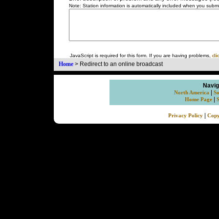
Note: Station information is automatically included when you submit
JavaScript is required for this form. If you are having problems,
cli
Home
>
Redirect to an online broadcast
Navig
|
North America
So
|
Home Page
|
Privacy Policy
Copy