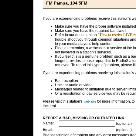
FM Pampa, 104.5FM
If you are experiencing problems receive this station's w
Make sure you have the proper software installed
Make sure you have the required bandwidth.
Refer to our document on
"How to receive LIVE rad
trouble shoot you through common situations and g
to your media player's help content.
Please remember, a webcast is a service of the i
not involved in a station's services.
If you feel this is a genuine problem such as a bad 
longer provides, please report this to RadioStatio
removed. To report this type of problem, please fil
If you are experiencing problems receiving this station's
Bad reception
Unclear audio or video
Messages related to limitation due to server limits
Or a registration or pay service you may be requir
Please visit this station's
web site
for more information, to 
incident.
REPORT A BAD, MISSING OR OUTDATED LINK:
Name:
(optional)
Email:
(optional)
Brief description of problem and any error messages (req