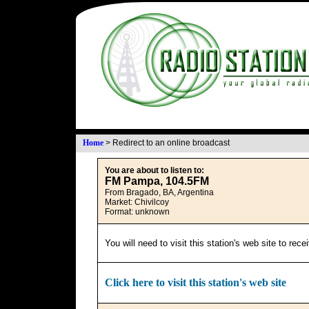
Home
>
Redirect to an online broadcast
You are about to listen to:
FM Pampa, 104.5FM
From Bragado, BA, Argentina
Market: Chivilcoy
Format: unknown
You will need to visit this station's web site to rec
Click here to visit this station's web site