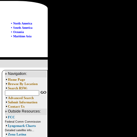
• North America
• South America
• Oceania
• Maritime Asia
» Navigation:
•
Home Page
•
Browse By Location
•
Search RSW:
•
Advanced Search
•
Submit Information
•
Contact Us
» Outside Resources:
•
FCC
Federal Comm Commission
•
Lyngemark Charts
Detailed satellite info...
•
Zona Latina