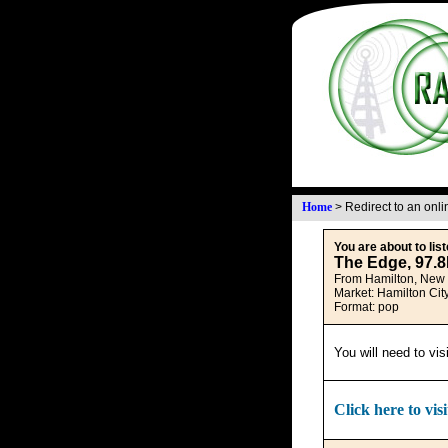
Home
>
Redirect to an onl
You are about to list
The Edge, 97.
From Hamilton, New
Market: Hamilton Cit
Format: pop
You will need to vis
Click here to visi