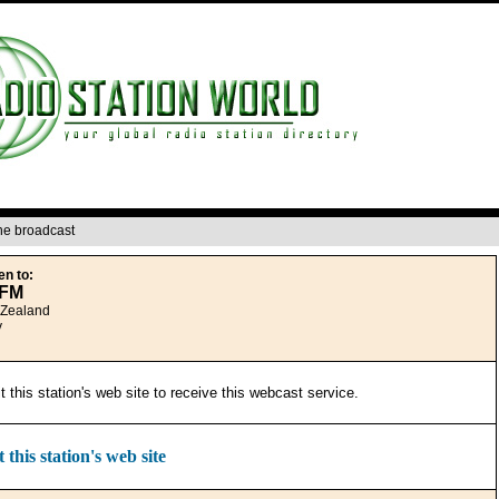
ine broadcast
en to:
8FM
 Zealand
y
it this station's web site to receive this webcast service.
t this station's web site