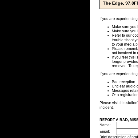
The Edge, 97.8F
If you are experiencing
Make sure you h
Make sure you 
Refer to our d
trouble shoot y
to your media pl
Please remember
not involved in 
If you feel this
longer provides,
removed. To repo
If you are experiencing
Bad reception
Unclear audio o
Messages related
Or a registratio
Please visit this station
incident.
REPORT A BAD, MIS
Name:
Email:
Brief description of p