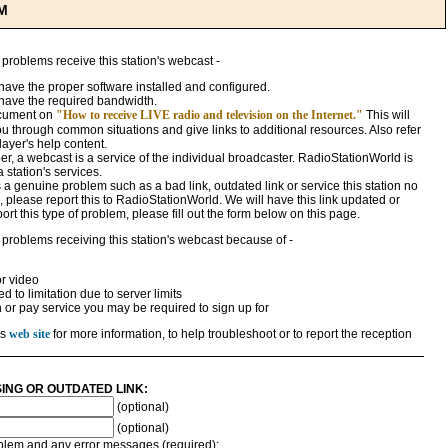
M
 problems receive this station's webcast -
ave the proper software installed and configured.
have the required bandwidth.
ocument on
"How to receive LIVE radio and television on the Internet."
This will
ou through common situations and give links to additional resources. Also refer
ayer's help content.
, a webcast is a service of the individual broadcaster. RadioStationWorld is
a station's services.
 is a genuine problem such as a bad link, outdated link or service this station no
 please report this to RadioStationWorld. We will have this link updated or
rt this type of problem, please fill out the form below on this page.
 problems receiving this station's webcast because of -
r video
 to limitation due to server limits
n or pay service you may be required to sign up for
's
web site
for more information, to help troubleshoot or to report the reception
SING OR OUTDATED LINK:
(optional)
(optional)
roblem and any error messages (required):