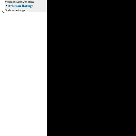
Media in Latin America
•
Arbitron Ratings
Station rankings...