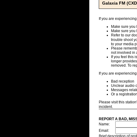
Galaxia FM (CXD
If you are experiencing
Make sure you h
Make sure you 
Refer to our d
trouble shoot y
to your media pl
Please remember
not involved in 
If you feel this
longer provides,
removed. To repo
If you are experiencing
Bad reception
Unclear audio o
Messages related
Or a registratio
Please visit this station
incident.
REPORT A BAD, MIS
Name:
Email:
Brief description of p