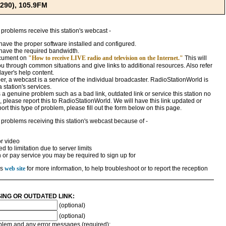
290), 105.9FM
 problems receive this station's webcast -
ave the proper software installed and configured.
have the required bandwidth.
ocument on
"How to receive LIVE radio and television on the Internet."
This will
ou through common situations and give links to additional resources. Also refer
ayer's help content.
, a webcast is a service of the individual broadcaster. RadioStationWorld is
a station's services.
 is a genuine problem such as a bad link, outdated link or service this station no
 please report this to RadioStationWorld. We will have this link updated or
rt this type of problem, please fill out the form below on this page.
 problems receiving this station's webcast because of -
r video
 to limitation due to server limits
n or pay service you may be required to sign up for
's
web site
for more information, to help troubleshoot or to report the reception
SING OR OUTDATED LINK:
(optional)
(optional)
roblem and any error messages (required):