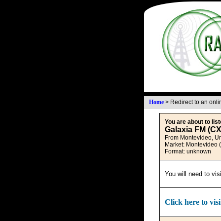
Home
>
Redirect to an onl
You are about to list
Galaxia FM (C
From Montevideo, U
Market: Montevideo 
Format: unknown
You will need to vis
Click here to visi