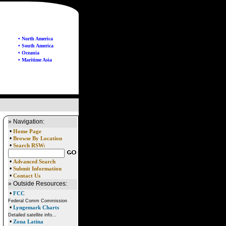
• North America
• South America
• Oceania
• Maritime Asia
» Navigation:
•
Home Page
•
Browse By Location
•
Search RSW:
•
Advanced Search
•
Submit Information
•
Contact Us
» Outside Resources:
•
FCC
Federal Comm Commission
•
Lyngemark Charts
Detailed satellite info...
•
Zona Latina