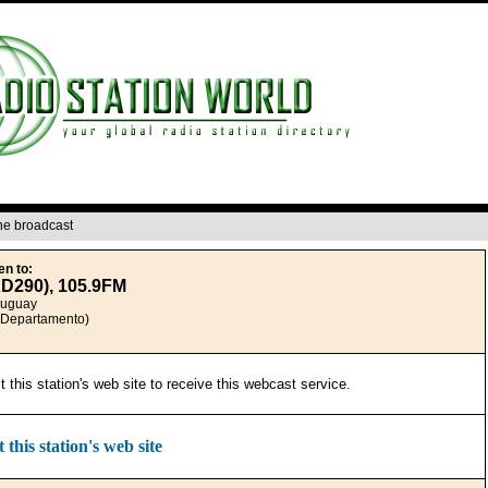
ine broadcast
en to:
XD290), 105.9FM
ruguay
(Departamento)
it this station's web site to receive this webcast service.
t this station's web site