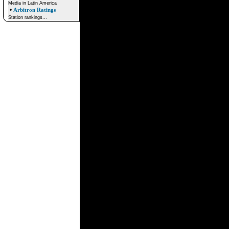
Media in Latin America
•
Arbitron Ratings
Station rankings...