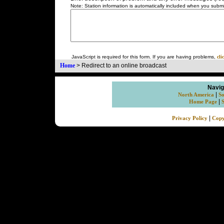
Note: Station information is automatically included when you submit
JavaScript is required for this form. If you are having problems,
cli
Home
>
Redirect to an online broadcast
Navig
|
North America
So
|
Home Page
|
Privacy Policy
Copy