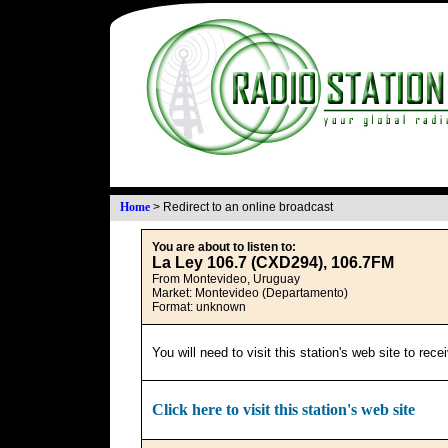
Home
>
Redirect to an online broadcast
You are about to listen to:
La Ley 106.7 (CXD294), 106.7FM
From Montevideo, Uruguay
Market: Montevideo (Departamento)
Format: unknown
You will need to visit this station's web site to rec
Click here to visit this station's web site