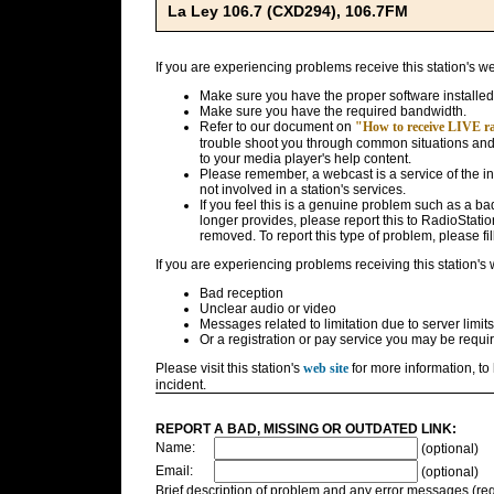
La Ley 106.7 (CXD294), 106.7FM
If you are experiencing problems receive this station's w
Make sure you have the proper software installed
Make sure you have the required bandwidth.
Refer to our document on
"How to receive LIVE rad
trouble shoot you through common situations and g
to your media player's help content.
Please remember, a webcast is a service of the i
not involved in a station's services.
If you feel this is a genuine problem such as a bad 
longer provides, please report this to RadioStatio
removed. To report this type of problem, please fil
If you are experiencing problems receiving this station's
Bad reception
Unclear audio or video
Messages related to limitation due to server limits
Or a registration or pay service you may be requir
Please visit this station's
web site
for more information, to 
incident.
REPORT A BAD, MISSING OR OUTDATED LINK:
Name:
(optional)
Email:
(optional)
Brief description of problem and any error messages (req