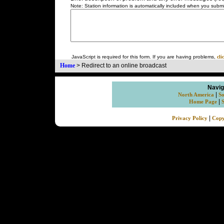
Note: Station information is automatically included when you submit
JavaScript is required for this form. If you are having problems,
cli
Home
>
Redirect to an online broadcast
Navig
|
North America
So
|
Home Page
|
Privacy Policy
Copy