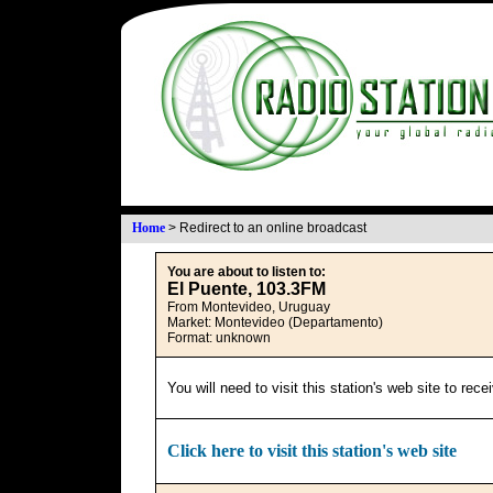
Home
>
Redirect to an online broadcast
You are about to listen to:
El Puente, 103.3FM
From Montevideo, Uruguay
Market: Montevideo (Departamento)
Format: unknown
You will need to visit this station's web site to rec
Click here to visit this station's web site