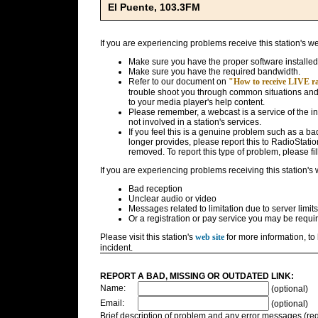
El Puente, 103.3FM
If you are experiencing problems receive this station's w
Make sure you have the proper software installed
Make sure you have the required bandwidth.
Refer to our document on
"How to receive LIVE rad
trouble shoot you through common situations and g
to your media player's help content.
Please remember, a webcast is a service of the i
not involved in a station's services.
If you feel this is a genuine problem such as a bad 
longer provides, please report this to RadioStatio
removed. To report this type of problem, please fil
If you are experiencing problems receiving this station's
Bad reception
Unclear audio or video
Messages related to limitation due to server limits
Or a registration or pay service you may be requir
Please visit this station's
web site
for more information, to 
incident.
REPORT A BAD, MISSING OR OUTDATED LINK:
Name:
(optional)
Email:
(optional)
Brief description of problem and any error messages (req