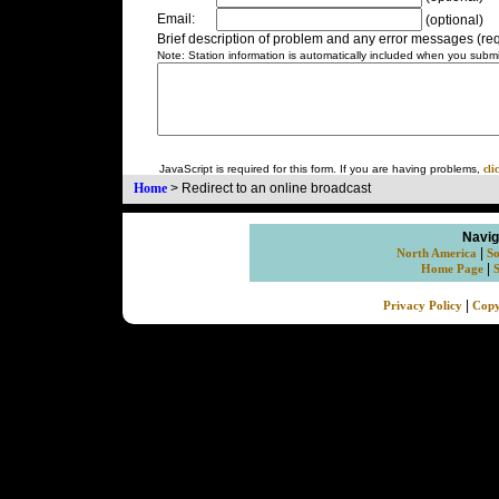
Email:
(optional)
Brief description of problem and any error messages (req
Note: Station information is automatically included when you submit
JavaScript is required for this form. If you are having problems,
cli
Home
>
Redirect to an online broadcast
Navig
|
North America
So
|
Home Page
|
Privacy Policy
Copy