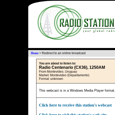
Home
>
Redirect to an online broadcast
You are about to listen to:
Radio Centenario (CX36), 1250AM
From Montevideo, Uruguay
Market: Montevideo (Departamento)
Format: unknown
This webcast is in a Windows Media Player format
Click here to receive this station's webcast
Click here to visit this station's web site