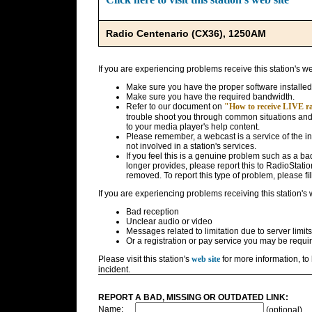
Radio Centenario (CX36), 1250AM
If you are experiencing problems receive this station's w
Make sure you have the proper software installed
Make sure you have the required bandwidth.
Refer to our document on
"How to receive LIVE rad
trouble shoot you through common situations and g
to your media player's help content.
Please remember, a webcast is a service of the i
not involved in a station's services.
If you feel this is a genuine problem such as a bad 
longer provides, please report this to RadioStatio
removed. To report this type of problem, please fil
If you are experiencing problems receiving this station's
Bad reception
Unclear audio or video
Messages related to limitation due to server limits
Or a registration or pay service you may be requir
Please visit this station's
web site
for more information, to 
incident.
REPORT A BAD, MISSING OR OUTDATED LINK:
Name:
(optional)