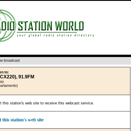
ine broadcast
en to:
CX220), 91.9FM
uay
partamento)
it this station's web site to receive this webcast service.
t this station's web site