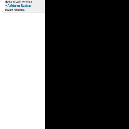
Media in Latin America
•
Arbitron Ratings
Station rankings...