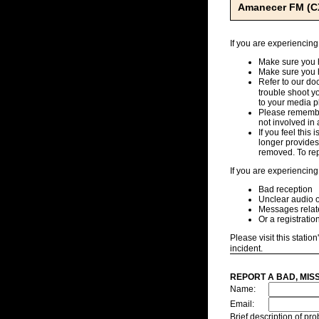
Amanecer FM (C
If you are experiencing
Make sure you h
Make sure you 
Refer to our d
trouble shoot y
to your media pl
Please remember
not involved in 
If you feel this
longer provides,
removed. To repo
If you are experiencing
Bad reception
Unclear audio o
Messages related
Or a registratio
Please visit this station
incident.
REPORT A BAD, MIS
Name:
Email:
Brief description of p