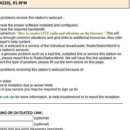
X220), 91.9FM
 problems receive this station's webcast -
ave the proper software installed and configured.
have the required bandwidth.
ocument on
"How to receive LIVE radio and television on the Internet."
This will
ou through common situations and give links to additional resources. Also refer
ayer's help content.
, a webcast is a service of the individual broadcaster. RadioStationWorld is
a station's services.
 is a genuine problem such as a bad link, outdated link or service this station no
 please report this to RadioStationWorld. We will have this link updated or
rt this type of problem, please fill out the form below on this page.
 problems receiving this station's webcast because of -
r video
 to limitation due to server limits
n or pay service you may be required to sign up for
's
web site
for more information, to help troubleshoot or to report the reception
SING OR OUTDATED LINK:
(optional)
(optional)
roblem and any error messages (required):