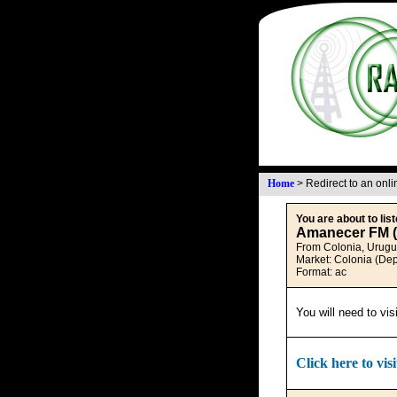
Home
>
Redirect to an onl
You are about to list
Amanecer FM (
From Colonia, Urug
Market: Colonia (De
Format: ac
You will need to vis
Click here to visi