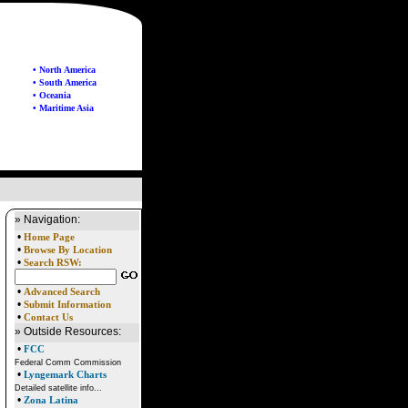
• North America
• South America
• Oceania
• Maritime Asia
» Navigation:
•
Home Page
•
Browse By Location
•
Search RSW:
•
Advanced Search
•
Submit Information
•
Contact Us
» Outside Resources:
•
FCC
Federal Comm Commission
•
Lyngemark Charts
Detailed satellite info...
•
Zona Latina