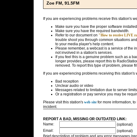
Zoe FM, 91.5FM
If you are experiencing problems receive this station's w
Make sure you have the proper software installed
Make sure you have the required bandwidth.
Refer to our document on
"How to receive LIVE rad
trouble shoot you through common situations and g
to your media player's help content.
Please remember, a webcast is a service of the i
not involved in a station's services.
If you feel this is a genuine problem such as a bad 
longer provides, please report this to RadioStatio
removed. To report this type of problem, please fil
If you are experiencing problems receiving this station's
Bad reception
Unclear audio or video
Messages related to limitation due to server limits
Or a registration or pay service you may be requir
Please visit this station's
web site
for more information, to 
incident.
REPORT A BAD, MISSING OR OUTDATED LINK:
Name:
(optional)
Email:
(optional)
Brief description of problem and any error messages (req