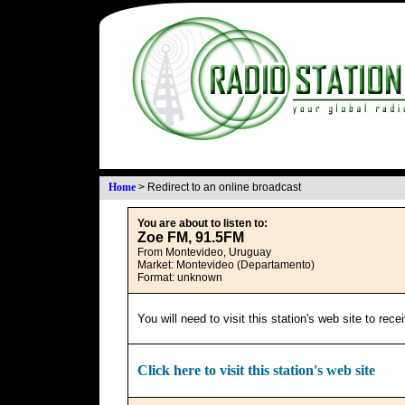
Home
>
Redirect to an online broadcast
You are about to listen to:
Zoe FM, 91.5FM
From Montevideo, Uruguay
Market: Montevideo (Departamento)
Format: unknown
You will need to visit this station's web site to rec
Click here to visit this station's web site