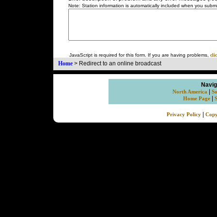
Note: Station information is automatically included when you submit
JavaScript is required for this form. If you are having problems,
cli
Home
>
Redirect to an online broadcast
Navig
|
North America
So
|
Home Page
|
Privacy Policy
Copy