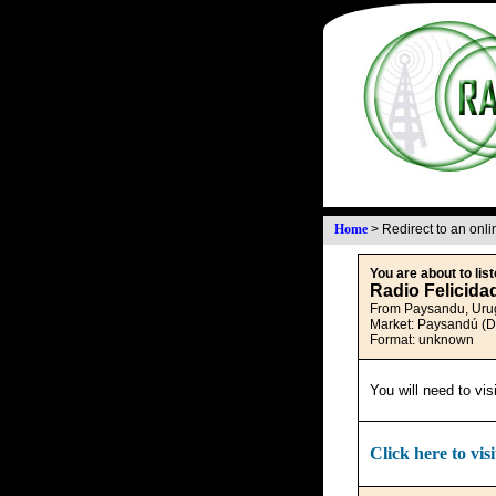
Home
>
Redirect to an onl
You are about to list
Radio Felicida
From Paysandu, Uru
Market: Paysandú (
Format: unknown
You will need to vis
Click here to visi