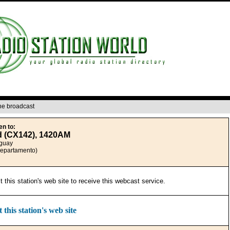
ine broadcast
en to:
d (CX142), 1420AM
guay
Departamento)
it this station's web site to receive this webcast service.
t this station's web site