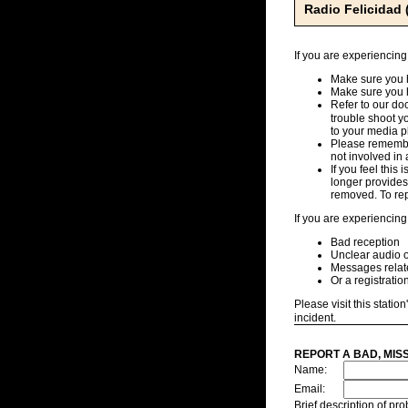
Radio Felicidad
If you are experiencing
Make sure you h
Make sure you 
Refer to our d
trouble shoot y
to your media pl
Please remember
not involved in 
If you feel this
longer provides,
removed. To repo
If you are experiencing
Bad reception
Unclear audio o
Messages related
Or a registratio
Please visit this station
incident.
REPORT A BAD, MIS
Name:
Email:
Brief description of p