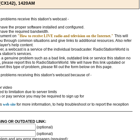
 (CX142), 1420AM
 problems receive this station's webcast -
ave the proper software installed and configured.
have the required bandwidth.
ocument on
"How to receive LIVE radio and television on the Internet."
This will
ou through common situations and give links to additional resources. Also refer
ayer's help content.
, a webcast is a service of the individual broadcaster. RadioStationWorld is
a station's services.
 is a genuine problem such as a bad link, outdated link or service this station no
 please report this to RadioStationWorld. We will have this link updated or
rt this type of problem, please fill out the form below on this page.
 problems receiving this station's webcast because of -
r video
 to limitation due to server limits
n or pay service you may be required to sign up for
's
web site
for more information, to help troubleshoot or to report the reception
SING OR OUTDATED LINK:
(optional)
(optional)
roblem and any error messages (required):