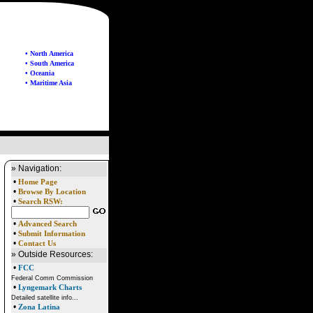
• North America
• South America
• Oceania
• Maritime Asia
» Navigation:
•
Home Page
•
Browse By Location
•
Search RSW:
•
Advanced Search
•
Submit Information
•
Contact Us
» Outside Resources:
•
FCC
Federal Comm Commission
•
Lyngemark Charts
Detailed satellite info...
•
Zona Latina