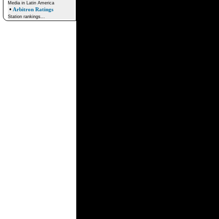
Media in Latin America
•
Arbitron Ratings
Station rankings...