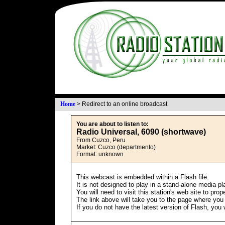
Home
>
Redirect to an online broadcast
You are about to listen to:
Radio Universal, 6090 (shortwave)
From Cuzco, Peru
Market: Cuzco (departmento)
Format: unknown
This webcast is embedded within a Flash file.
It is not designed to play in a stand-alone media pl
You will need to visit this station's web site to pro
The link above will take you to the page where you wi
If you do not have the latest version of Flash, you 