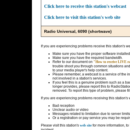
Click here to receive this station's webcast
Click here to visit this station's web site
Radio Universal, 6090 (shortwave)
If you are experiencing problems receive this station's w
Make sure you have the proper software installed
Make sure you have the required bandwidth.
Refer to our document on
"How to receive LIVE rad
trouble shoot you through common situations and g
to your media player's help content.
Please remember, a webcast is a service of the i
not involved in a station's services.
If you feel this is a genuine problem such as a bad 
longer provides, please report this to RadioStatio
removed. To report this type of problem, please fil
If you are experiencing problems receiving this station's
Bad reception
Unclear audio or video
Messages related to limitation due to server limits
Or a registration or pay service you may be requir
Please visit this station's
web site
for more information, to 
incident.