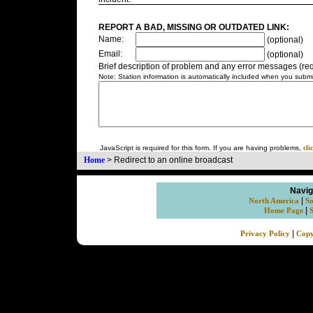
REPORT A BAD, MISSING OR OUTDATED LINK:
Name:
(optional)
Email:
(optional)
Brief description of problem and any error messages (req
Note: Station information is automatically included when you submit
JavaScript is required for this form. If you are having problems,
cli
Home
>
Redirect to an online broadcast
Navig
|
North America
So
|
Home Page
|
Privacy Policy
Copy