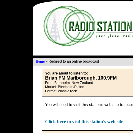
Home
>
Redirect to an online broadcast
You are about to listen to:
Brian FM Marlborough, 100.9FM
From Blenheim, New Zealand
Market: Blenheim/Picton
Format: classic rock
You will need to visit this station's web site to rec
Click here to visit this station's web site