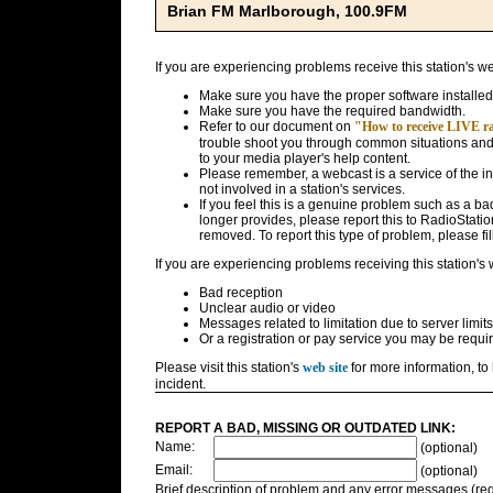
Brian FM Marlborough, 100.9FM
If you are experiencing problems receive this station's w
Make sure you have the proper software installed
Make sure you have the required bandwidth.
Refer to our document on
"How to receive LIVE rad
trouble shoot you through common situations and g
to your media player's help content.
Please remember, a webcast is a service of the i
not involved in a station's services.
If you feel this is a genuine problem such as a bad 
longer provides, please report this to RadioStatio
removed. To report this type of problem, please fil
If you are experiencing problems receiving this station's
Bad reception
Unclear audio or video
Messages related to limitation due to server limits
Or a registration or pay service you may be requir
Please visit this station's
web site
for more information, to 
incident.
REPORT A BAD, MISSING OR OUTDATED LINK:
Name:
(optional)
Email:
(optional)
Brief description of problem and any error messages (req