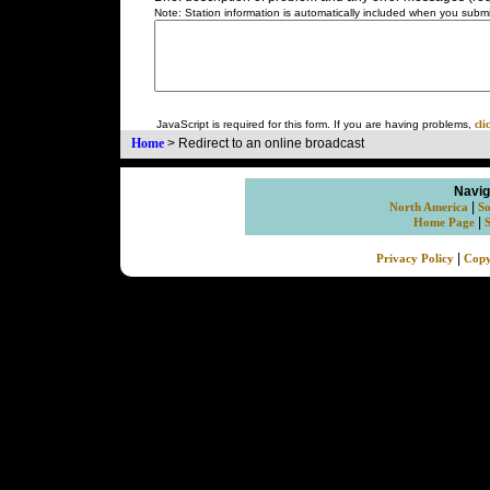
Note: Station information is automatically included when you submit
JavaScript is required for this form. If you are having problems,
cli
Home
>
Redirect to an online broadcast
Navig
|
North America
So
|
Home Page
|
Privacy Policy
Copy