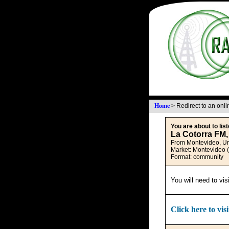
Home
>
Redirect to an onl
You are about to list
La Cotorra FM,
From Montevideo, U
Market: Montevideo 
Format: community
You will need to vis
Click here to visi