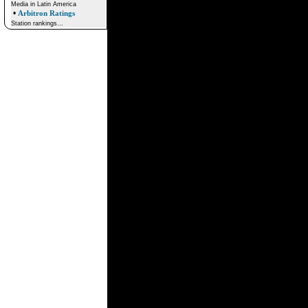
Media in Latin America
•
Arbitron Ratings
Station rankings...