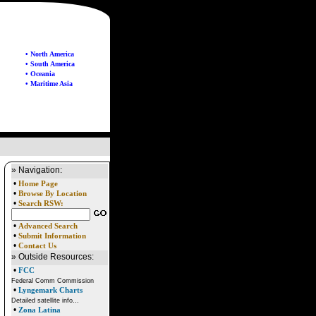
• North America
• South America
• Oceania
• Maritime Asia
» Navigation:
•
Home Page
•
Browse By Location
•
Search RSW:
•
Advanced Search
•
Submit Information
•
Contact Us
» Outside Resources:
•
FCC
Federal Comm Commission
•
Lyngemark Charts
Detailed satellite info...
•
Zona Latina