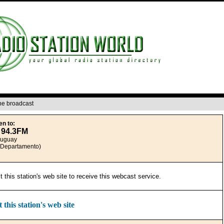
ine broadcast
en to:
 94.3FM
ruguay
(Departamento)
it this station's web site to receive this webcast service.
t this station's web site