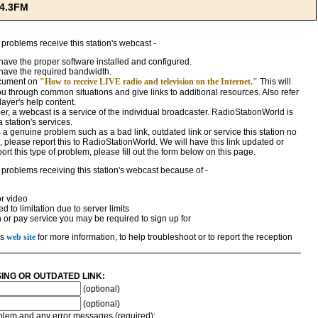
94.3FM
 problems receive this station's webcast -
ave the proper software installed and configured.
have the required bandwidth.
ocument on
"How to receive LIVE radio and television on the Internet."
This will
ou through common situations and give links to additional resources. Also refer
ayer's help content.
, a webcast is a service of the individual broadcaster. RadioStationWorld is
a station's services.
 is a genuine problem such as a bad link, outdated link or service this station no
 please report this to RadioStationWorld. We will have this link updated or
rt this type of problem, please fill out the form below on this page.
 problems receiving this station's webcast because of -
r video
 to limitation due to server limits
n or pay service you may be required to sign up for
's
web site
for more information, to help troubleshoot or to report the reception
SING OR OUTDATED LINK:
(optional)
(optional)
roblem and any error messages (required):