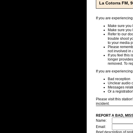
La Cotorra FM, 
If you are experiencing
Make sure you h
Make sure you 
Refer to our d
trouble shoot y
to your media pl
Please remember
not involved in 
If you feel this
longer provides,
removed. To repo
If you are experiencing
Bad reception
Unclear audio o
Messages related
Or a registratio
Please visit this station
incident.
REPORT A BAD, MIS
Name:
Email:
Brief description of p