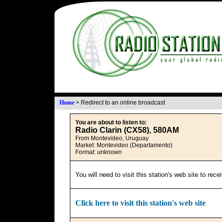
Home
>
Redirect to an online broadcast
You are about to listen to:
Radio Clarin (CX58), 580AM
From Montevideo, Uruguay
Market: Montevideo (Departamento)
Format: unknown
You will need to visit this station's web site to rec
Click here to visit this station's web site