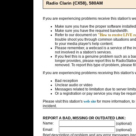
Radio Clarin (CX58), 580AM
If you are experiencing problems receive this station's w
Make sure you have the proper software installed
Make sure you have the required bandwidth.
Refer to our document on
"How to receive LIVE rad
trouble shoot you through common situations and g
to your media player's help content.
Please remember, a webcast is a service of the i
not involved in a station's services.
If you feel this is a genuine problem such as a bad 
longer provides, please report this to RadioStatio
removed. To report this type of problem, please fil
If you are experiencing problems receiving this station's
Bad reception
Unclear audio or video
Messages related to limitation due to server limits
Or a registration or pay service you may be requir
Please visit this station's
web site
for more information, to 
incident.
REPORT A BAD, MISSING OR OUTDATED LINK:
Name:
(optional)
Email:
(optional)
Brief description of problem and any error messages (req