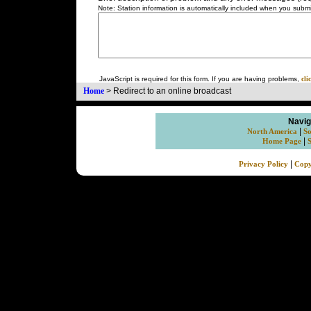
Note: Station information is automatically included when you submit
JavaScript is required for this form. If you are having problems,
cli
Home
>
Redirect to an online broadcast
Navig
|
North America
So
|
Home Page
|
Privacy Policy
Copy