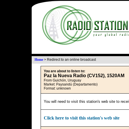
Home
>
Redirect to an online broadcast
You are about to listen to:
Paz la Nueva Radio (CV152), 1520AM
From Guichón, Uruguay
Market: Paysandú (Departamento)
Format: unknown
You will need to visit this station's web site to rec
Click here to visit this station's web site