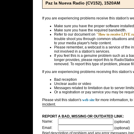
Paz la Nueva Radio (CV152), 1520AM
If you are experiencing problems receive this station's w
Make sure you have the proper software installed
Make sure you have the required bandwidth.
Refer to our document on
"How to receive LIVE rad
trouble shoot you through common situations and g
to your media player's help content.
Please remember, a webcast is a service of the i
not involved in a station's services.
If you feel this is a genuine problem such as a bad 
longer provides, please report this to RadioStatio
removed. To report this type of problem, please fil
If you are experiencing problems receiving this station's
Bad reception
Unclear audio or video
Messages related to limitation due to server limits
Or a registration or pay service you may be requir
Please visit this station's
web site
for more information, to 
incident.
REPORT A BAD, MISSING OR OUTDATED LINK:
Name:
(optional)
Email:
(optional)
Brief description of problem and any error messages (req