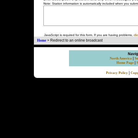
Note: Station information is automatically included when you submit
JavaScript is required for this form. If you are having problems,
cli
Home
>
Redirect to an online broadcast
Navig
|
North America
So
|
Home Page
|
Privacy Policy
Copy