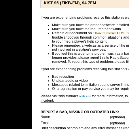
KIST 95 (ZIKB-FM), 94.7FM
If you are experiencing problems receive this station's w
Make sure you have the proper software installed
Make sure you have the required bandwidth.
Refer to our document on
"How to receive LIVE rad
trouble shoot you through common situations and g
to your media player's help content.
Please remember, a webcast is a service of the i
not involved in a station's services.
If you feel this is a genuine problem such as a bad 
longer provides, please report this to RadioStatio
removed. To report this type of problem, please fil
If you are experiencing problems receiving this station's
Bad reception
Unclear audio or video
Messages related to limitation due to server limits
Or a registration or pay service you may be requir
Please visit this station's
web site
for more information, to 
incident.
REPORT A BAD, MISSING OR OUTDATED LINK:
Name:
(optional)
Email:
(optional)
Brief description of problem and any error messages (req