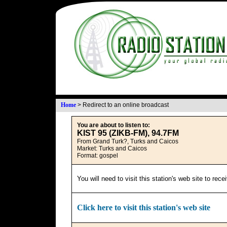
Home
>
Redirect to an online broadcast
You are about to listen to:
KIST 95 (ZIKB-FM), 94.7FM
From Grand Turk?, Turks and Caicos
Market: Turks and Caicos
Format: gospel
You will need to visit this station's web site to rec
Click here to visit this station's web site