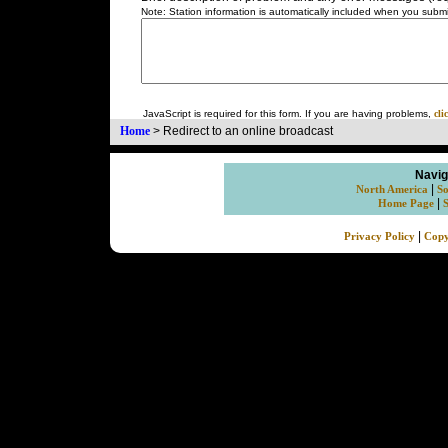
Note: Station information is automatically included when you submit
JavaScript is required for this form. If you are having problems,
cli
Home
>
Redirect to an online broadcast
Navig
|
North America
So
|
Home Page
|
Privacy Policy
Copy