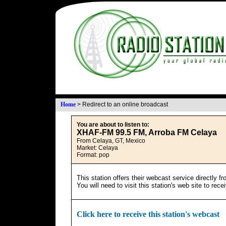
Home
>
Redirect to an online broadcast
You are about to listen to:
XHAF-FM 99.5 FM, Arroba FM Celaya
From Celaya, GT, Mexico
Market: Celaya
Format: pop
This station offers their webcast service directly f
You will need to visit this station's web site to rec
Click here to receive this station's webcast