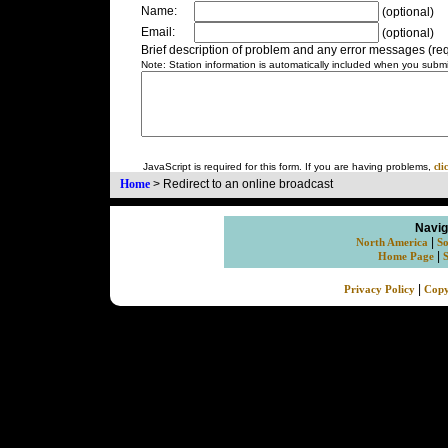
Name:
(optional)
Email:
(optional)
Brief description of problem and any error messages (req
Note: Station information is automatically included when you submit
JavaScript is required for this form. If you are having problems,
cli
Home
>
Redirect to an online broadcast
Navig
|
North America
So
|
Home Page
|
Privacy Policy
Copy