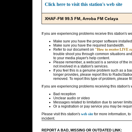
Click here to visit this station's web site
XHAF-FM 99.5 FM, Arroba FM Celaya
If you are experiencing problems receive this station's w
Make sure you have the proper software installed
Make sure you have the required bandwidth.
Refer to our document on
"How to receive LIVE rad
trouble shoot you through common situations and g
to your media player's help content.
Please remember, a webcast is a service of the i
not involved in a station's services.
If you feel this is a genuine problem such as a bad 
longer provides, please report this to RadioStatio
removed. To report this type of problem, please fil
If you are experiencing problems receiving this station's
Bad reception
Unclear audio or video
Messages related to limitation due to server limits
Or a registration or pay service you may be requir
Please visit this station's
web site
for more information, to 
incident.
REPORT A BAD, MISSING OR OUTDATED LINK: