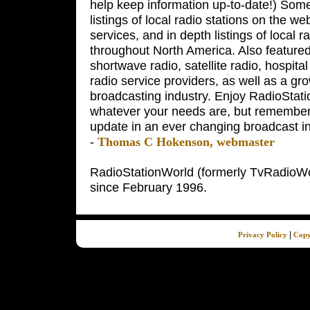
help keep information up-to-date!) Some 
listings of local radio stations on the w
services, and in depth listings of local r
throughout North America. Also featured
shortwave radio, satellite radio, hospita
radio service providers, as well as a grow
broadcasting industry. Enjoy RadioStatio
whatever your needs are, but remember,
update in an ever changing broadcast in
-
Thomas C Hokenson, webmaster
RadioStationWorld (formerly TvRadioWor
since February 1996.
|
Privacy Policy
Copy