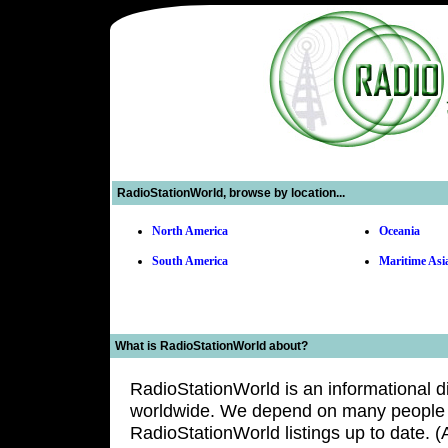
Inc.
Click
to
view
our
best
replica
watches
usa
collection.
RadioStationWorld, browse by location...
North America
Oceania
South America
Maritime Asi
What is RadioStationWorld about?
RadioStationWorld is an informational di
worldwide. We depend on many people a
RadioStationWorld listings up to date. 